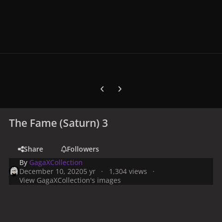
Previous carousel slide
Next carousel slide
The Fame (Saturn) 3
Share
Followers
By
GagaXCollection
December 10, 2020
5 yr
1,304 views
View GagaXCollection's images