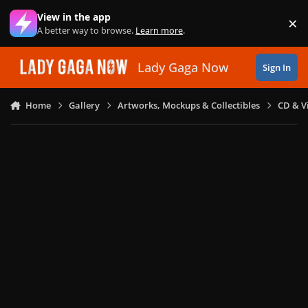
Skip to content
View in the app
×
Di
A better way to browse.
Learn more
.
Lady Gaga Now
Sign In
Home
Gallery
Artworks, Mockups & Collectibles
CD & V