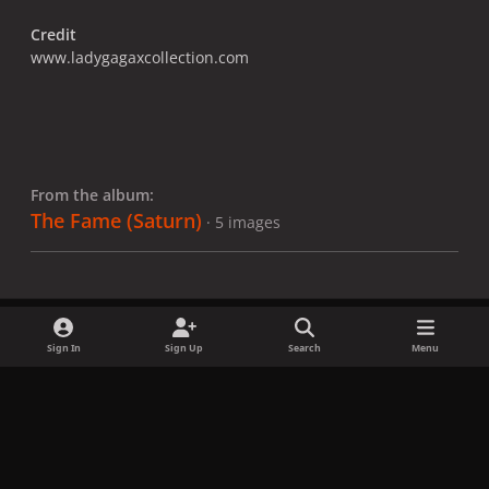
Credit
www.ladygagaxcollection.com
From the album:
The Fame (Saturn)
· 5 images
Sign In
Sign Up
Search
Menu
Share
Followers