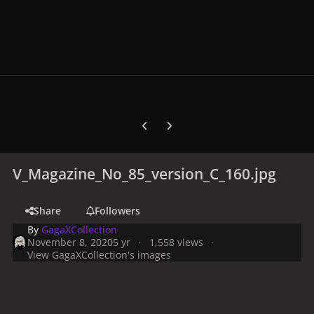
Previous carousel slide
Next carousel slide
V_Magazine_No_85_version_C_160.jpg
Share
Followers
By
GagaXCollection
November 8, 2020
5 yr
1,558 views
View GagaXCollection's images