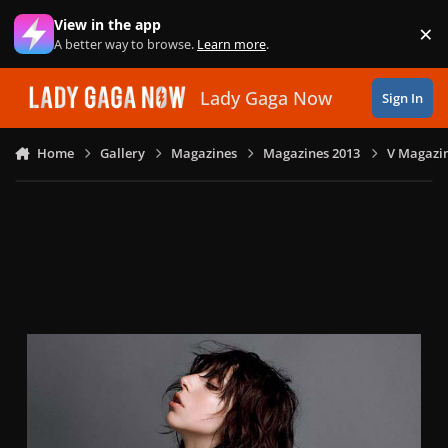
Skip to content
View in the app
×
Di
A better way to browse.
Learn more
.
Lady Gaga Now
Sign In
Home
Gallery
Magazines
Magazines 2013
V Magazin