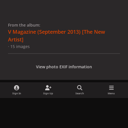
From the album:
V Magazine (September 2013) [The New
Artist]
· 15 images
View photo EXIF information
Sign In
Sign Up
Search
Menu
Share
Followers