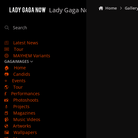
Skip to content
Home
Galler
Lady Gaga Now
Search
Latest News
Tour
MAYHEM Variants
GAGAIMAGES
🏠
Home
📷
Candids
⭐
Events
🌎
Tour
💃
Performances
📸
Photoshoots
💄
Projects
📕
Magazines
📹
Music Videos
💿
Artworks
🖼️
Wallpapers