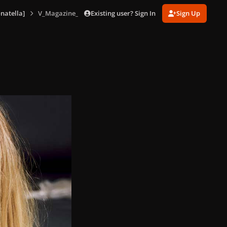
Existing user? Sign In
Sign Up
natella]
V_Magazine_No_85_version_D_165.jpg