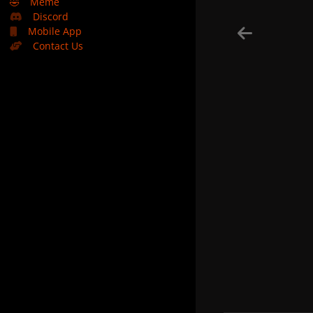
🤣
Meme
Discord
Mobile App
Contact Us