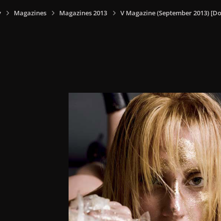
y
Magazines
Magazines 2013
V Magazine (September 2013) [Do