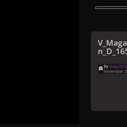
V_Maga
n_D_165
By
GagaXCol
November 2