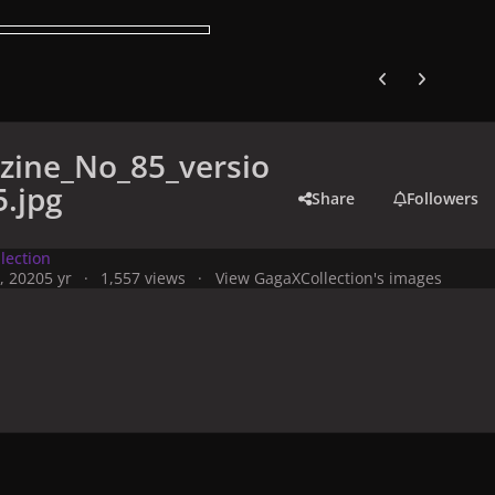
Previous carousel
Next carouse
zine_No_85_versio
.jpg
Share
Followers
lection
, 2020
5 yr
1,557 views
View GagaXCollection's images