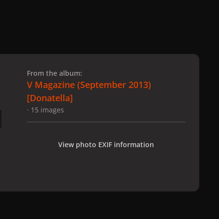
 slide
l slide
From the album:
V Magazine (September 2013)
[Donatella]
· 15 images
View photo EXIF information