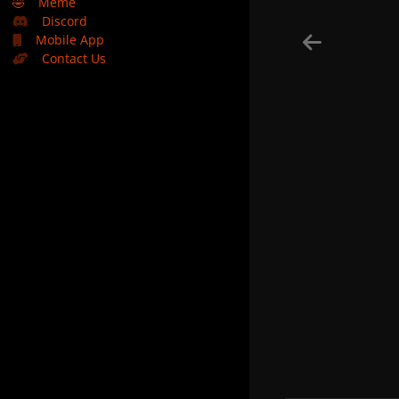
🤣
Meme
Discord
Mobile App
Contact Us