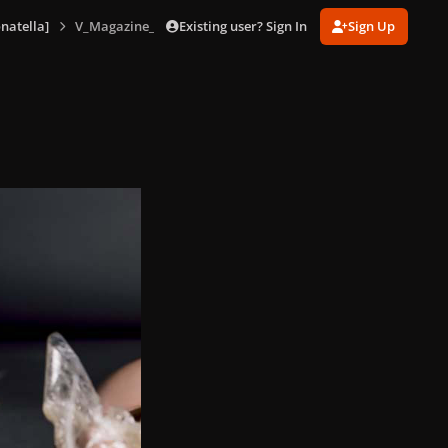
Existing user? Sign In
Sign Up
natella]
V_Magazine_No_85_version_D_164.jpg