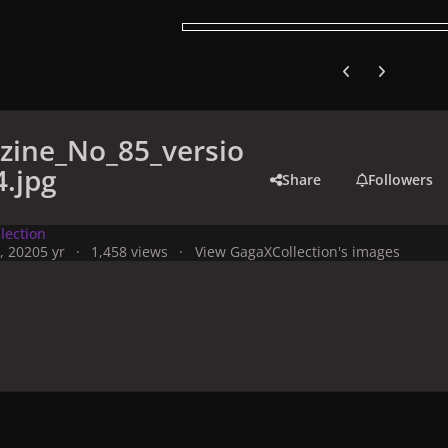
Previous carousel
Next carouse
zine_No_85_versio
.jpg
Share
Followers
lection
, 2020
5 yr
1,458 views
View GagaXCollection's images