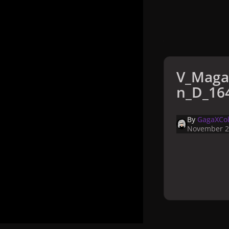
V_Maga
n_D_164
By
GagaXCol
November 2