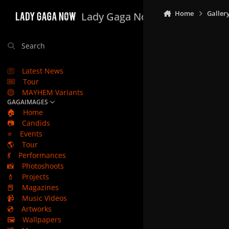
Skip to content
Home
Galler
Lady Gaga Now
Search
Latest News
Tour
MAYHEM Variants
GAGAIMAGES
🏠
Home
📷
Candids
⭐
Events
🌎
Tour
💃
Performances
📸
Photoshoots
💄
Projects
📕
Magazines
📹
Music Videos
💿
Artworks
🖼️
Wallpapers