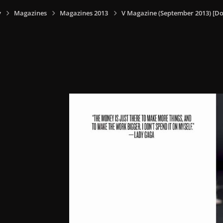
y
Magazines
Magazines 2013
V Magazine (September 2013) [Do