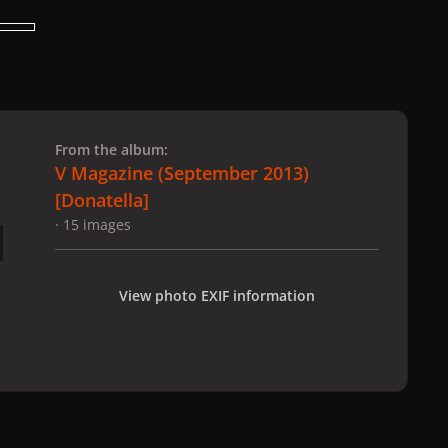
 slide
l slide
From the album:
V Magazine (September 2013)
[Donatella]
· 15 images
View photo EXIF information