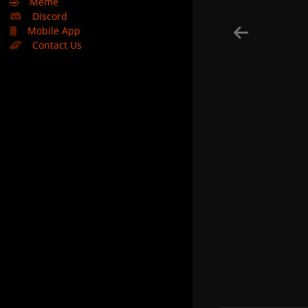
🤣
Meme
Discord
Mobile App
Contact Us