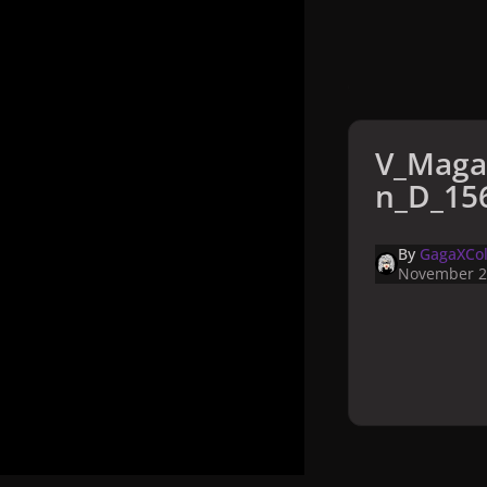
V_Maga
n_D_156
By
GagaXCol
November 2