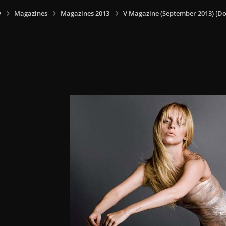
y
Magazines
Magazines 2013
V Magazine (September 2013) [Do