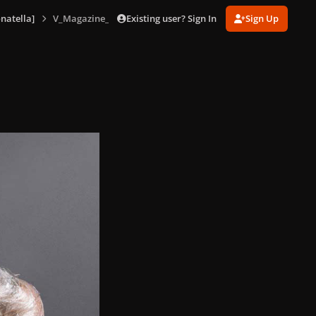
Existing user? Sign In
Sign Up
natella]
V_Magazine_No_85_version_D_156.jpg