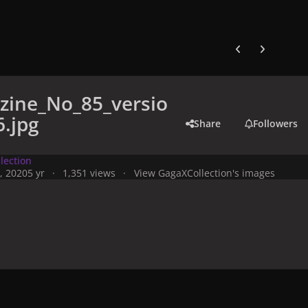
Previous carousel
Next carouse
zine_No_85_versio
.jpg
Share
Followers
lection
, 2020
5 yr
1,351 views
View GagaXCollection's images