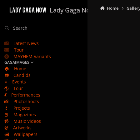
Skip to content
Home
Galler
Lady Gaga Now
Search
Latest News
Tour
MAYHEM Variants
GAGAIMAGES
🏠
Home
📷
Candids
⭐
Events
🌎
Tour
💃
Performances
📸
Photoshoots
💄
Projects
📕
Magazines
📹
Music Videos
💿
Artworks
🖼️
Wallpapers