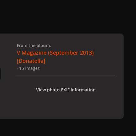
 slide
l slide
From the album:
V Magazine (September 2013)
[Donatella]
· 15 images
View photo EXIF information