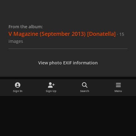
From the album:
V Magazine (September 2013) [Donatella]
· 15
images
View photo EXIF information
Sign In
Sign Up
Search
Menu
Share
Followers
x
f
i
b
d
t