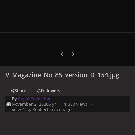
Previous carousel slide
Next carousel slide
V_Magazine_No_85_version_D_154.jpg
Share
Followers
By
GagaXCollection
November 2, 2020
5 yr
1,353 views
View GagaXCollection's images