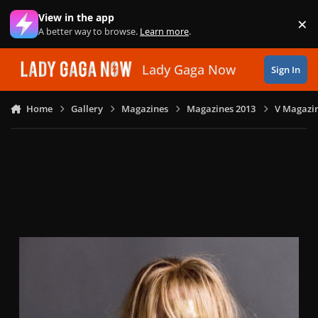
Skip to content
View in the app
×
Di
A better way to browse.
Learn more
.
Lady Gaga Now
Sign In
Home
Gallery
Magazines
Magazines 2013
V Magazin