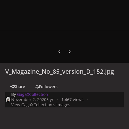
Previous carousel slide
Next carousel slide
V_Magazine_No_85_version_D_152.jpg
Share
Followers
By
GagaXCollection
November 2, 2020
5 yr
1,467 views
View GagaXCollection's images