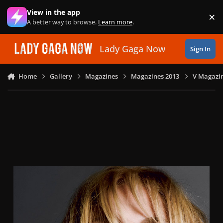
Skip to content
View in the app
×
Di
A better way to browse.
Learn more
.
Lady Gaga Now
Sign In
Home
Gallery
Magazines
Magazines 2013
V Magazin