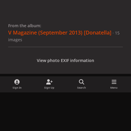
From the album:
V Magazine (September 2013) [Donatella]
· 15
images
View photo EXIF information
Sign In
Sign Up
Search
Menu
Share
Followers
x
f
i
b
d
t