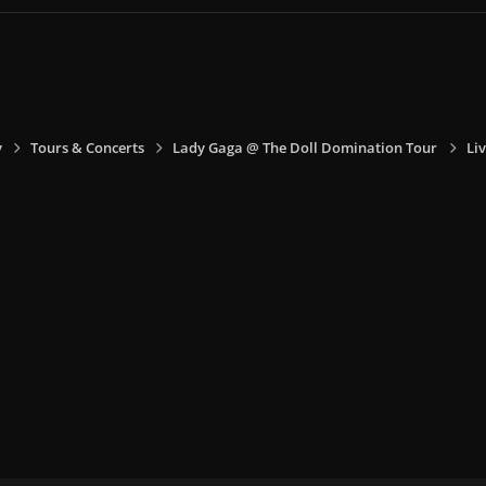
y
Tours & Concerts
Lady Gaga @ The Doll Domination Tour
Liv