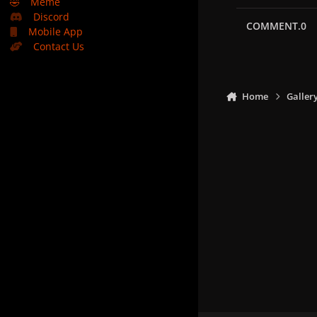
🤣
Meme
Discord
COMMENT.0
Mobile App
Contact Us
Home
Galler