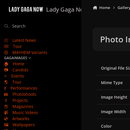
Skip to content
Home
Galler
Lady Gaga Now
Search
Photo I
Latest News
Tour
MAYHEM Variants
GAGAIMAGES
🏠
Home
Original File Si
📷
Candids
⭐
Events
🌎
Tour
Mime Type
💃
Performances
📸
Photoshoots
Image Height
💄
Projects
📕
Magazines
Image Width
📹
Music Videos
💿
Artworks
🖼️
Wallpapers
Color