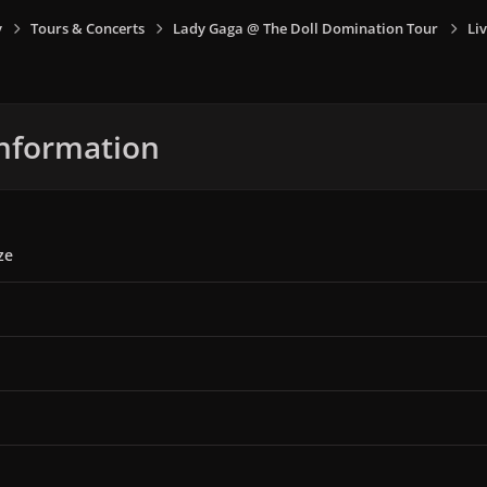
y
Tours & Concerts
Lady Gaga @ The Doll Domination Tour
Liv
nformation
ze