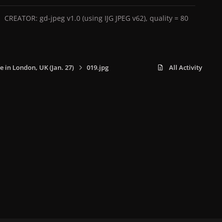
CREATOR: gd-jpeg v1.0 (using IJG JPEG v62), quality = 80
e in London, UK (Jan. 27)
019.jpg
All Activity