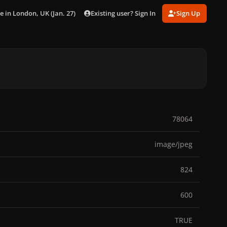
Existing user? Sign In
Sign Up
e in London, UK (Jan. 27)
019.jpg
78064
image/jpeg
824
600
TRUE