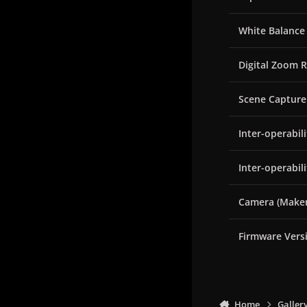
White Balance
Digital Zoom R
Scene Capture
Inter-operabil
Inter-operabil
Camera (Maker
Firmware Vers
Home
Galler