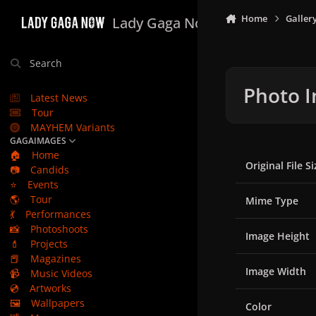
Skip to content
Home
Galler
Lady Gaga Now
Search
Photo I
Latest News
Tour
MAYHEM Variants
GAGAIMAGES
🏠
Home
Original File Si
📷
Candids
⭐
Events
🌎
Tour
Mime Type
💃
Performances
📸
Photoshoots
Image Height
💄
Projects
📕
Magazines
Image Width
📹
Music Videos
💿
Artworks
🖼️
Wallpapers
Color