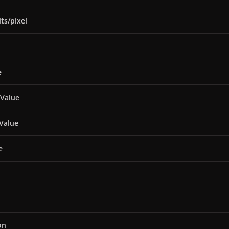
ts/pixel
e
 Value
Value
e
on