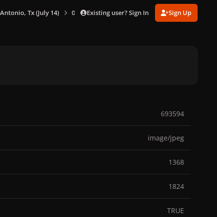
Existing user? Sign In
Sign Up
 Antonio, Tx (July 14)
0065.jpg
693594
image/jpeg
1368
1824
TRUE