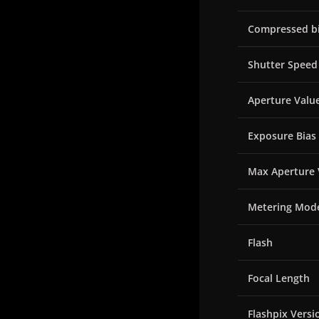
Compressed bi
Shutter Speed
Aperture Valu
Exposure Bias
Max Aperture 
Metering Mod
Flash
Focal Length
Flashpix Versi