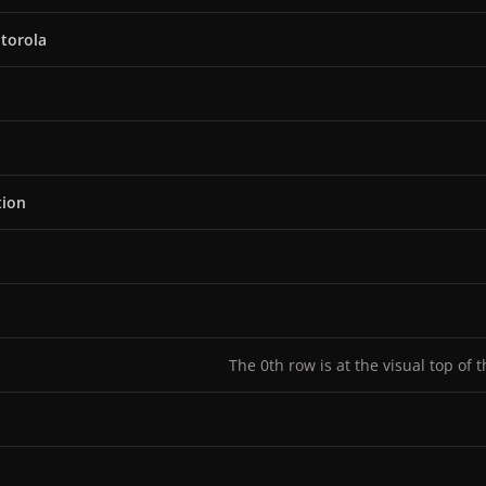
torola
tion
The 0th row is at the visual top of 