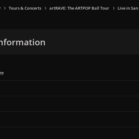
y
Tours & Concerts
artRAVE: The ARTPOP Ball Tour
Live in San
nformation
ze