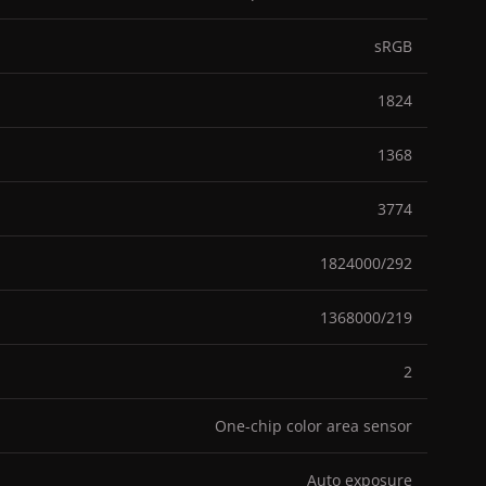
sRGB
1824
1368
3774
1824000/292
1368000/219
2
One-chip color area sensor
Auto exposure