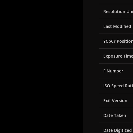
Resolution Uni
Last Modified
YCbCr Positio
Exposure Tim
F Number
ISO Speed Rat
Exif Version
Date Taken
Date Digitized