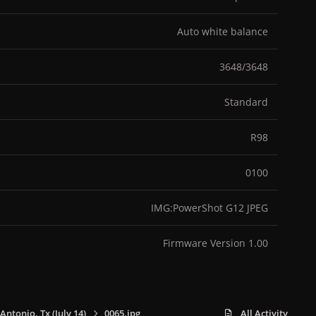
Auto white balance
3648/3648
Standard
R98
0100
IMG:PowerShot G12 JPEG
Firmware Version 1.00
 Antonio, Tx (July 14)
0065.jpg
All Activity