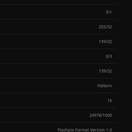
3/1
255/32
139/32
0/3
139/32
Pattern
16
24978/1000
Flashpix Format Version 1.0