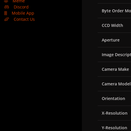
🤣
Meme
Discord
Byte Order Mo
Mobile App
Contact Us
CCD Width
Aperture
Image Descrip
Camera Make
Camera Model
Orientation
X-Resolution
Y-Resolution