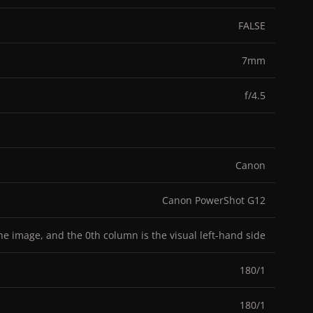
FALSE
7mm
f/4.5
Canon
Canon PowerShot G12
the image, and the 0th column is the visual left-hand side
180/1
180/1