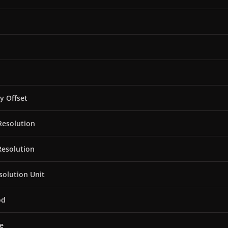
ty Offset
Resolution
Resolution
solution Unit
od
e