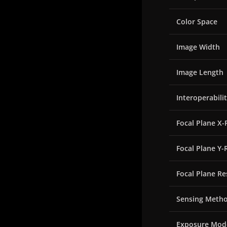
Color Space
Image Width
Image Length
Interoperabili
Focal Plane X-
Focal Plane Y-
Focal Plane Re
Sensing Meth
Exposure Mod