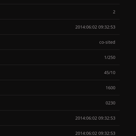
2
2014:06:02 09:32:53
co-sited
1/250
45/10
1600
0230
2014:06:02 09:32:53
2014:06:02 09:32:53