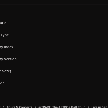
atio
 Type
ity Index
ity Version
 Note)
ion
y
Tours & Concerts
artRAVE: The ARTPOP Ball Tour
Live in San