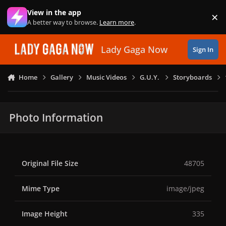
Skip to content
View in the app
×
Di
A better way to browse.
Learn more
.
Lady Gaga Now
Sign In
Home
Gallery
Music Videos
G.U.Y.
Storyboards
Photo Information
Original File Size
48705
Mime Type
image/jpeg
Image Height
335