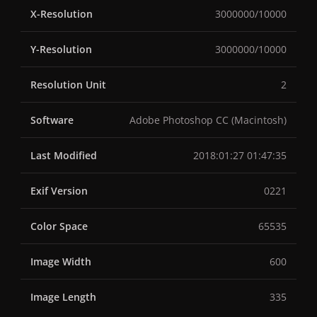
X-Resolution
3000000/10000
Y-Resolution
3000000/10000
Resolution Unit
2
Software
Adobe Photoshop CC (Macintosh)
Last Modified
2018:01:27 01:47:35
Exif Version
0221
Color Space
65535
Image Width
600
Image Length
335