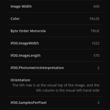
Image Width
600
Color
FALSE
Byte Order Motorola
TRUE
IFD0.ImageWidth
1022
IFD0.ImageLength
570
IFD0.PhotometricInterpretation
2
Orientation
The 0th row is at the visual top of the image, and the
0th column is the visual left-hand side
IFD0.SamplesPerPixel
3