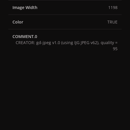
Image Width
1198
Color
TRUE
COMMENT.0
CREATOR: gd-jpeg v1.0 (using IJG JPEG v62), quality =
95