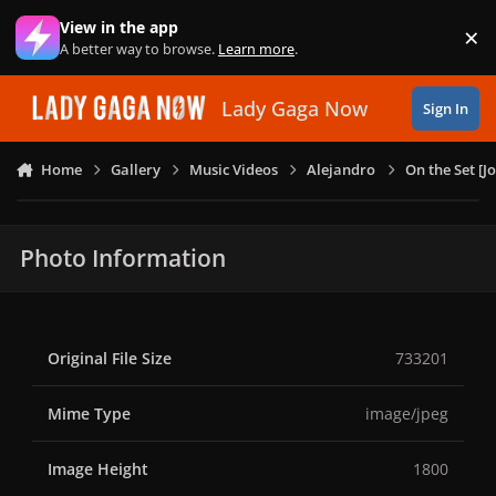
Skip to content
View in the app
×
Di
A better way to browse.
Learn more
.
Lady Gaga Now
Sign In
Home
Gallery
Music Videos
Alejandro
On the Set [
Photo Information
Original File Size
733201
Mime Type
image/jpeg
Image Height
1800