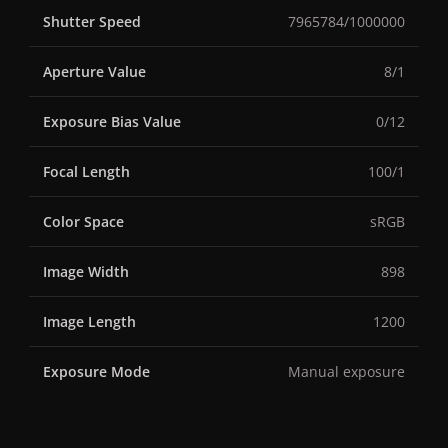
Shutter Speed
7965784/1000000
Aperture Value
8/1
Exposure Bias Value
0/12
Focal Length
100/1
Color Space
sRGB
Image Width
898
Image Length
1200
Exposure Mode
Manual exposure