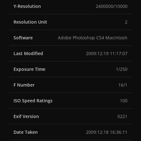
Y-Resolution
2400000/10000
Resolution Unit
2
Software
Adobe Photoshop CS4 Macintosh
Last Modified
2009:12:19 11:17:07
Exposure Time
1/250
F Number
16/1
ISO Speed Ratings
100
Exif Version
0221
Date Taken
2009:12:18 16:36:11