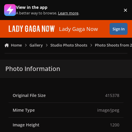
Skip to content
View in the app
×
Di
A better way to browse.
Learn more
.
Lady Gaga Now
Sign In
Home
Gallery
Studio Photo Shoots
Photo Shoots from 
Photo Information
Original File Size
415378
Mime Type
image/jpeg
Image Height
1200