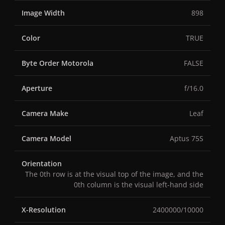
Image Width
898
Color
TRUE
Byte Order Motorola
FALSE
Aperture
f/16.0
Camera Make
Leaf
Camera Model
Aptus 75S
Orientation
The 0th row is at the visual top of the image, and the
0th column is the visual left-hand side
X-Resolution
2400000/10000