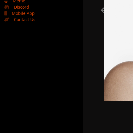
🤣
Meme
Discord
Mobile App
Contact Us