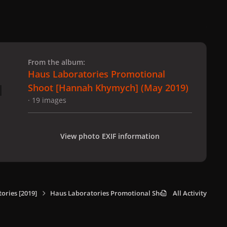
 slide
l slide
From the album:
Haus Laboratories Promotional
Shoot [Hannah Khymych] (May 2019)
· 19 images
View photo EXIF information
ories [2019]
Haus Laboratories Promotional Shoot [Hannah Khymych
All Activity