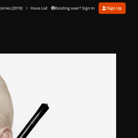
Existing user? Sign In
Sign Up
ories [2019]
Haus Laboratories Promotional Shoot [Hannah Khymych