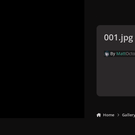
001.jpg
By
Matt
Octo
Home
Galler