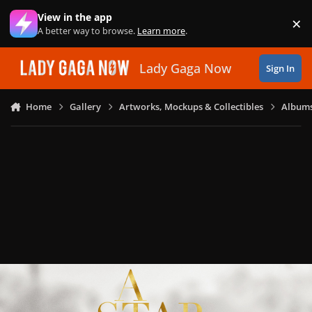
Skip to content
View in the app
×
Di
A better way to browse.
Learn more
.
Lady Gaga Now
Sign In
Home
Gallery
Artworks, Mockups & Collectibles
Albums