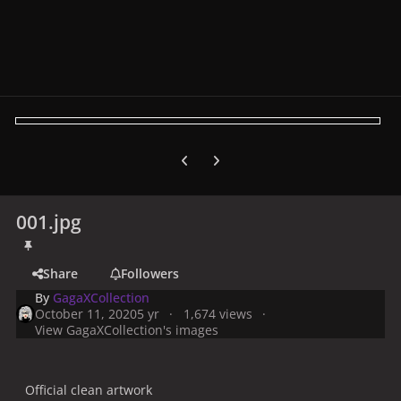
Previous carousel slide
Next carousel slide
001.jpg
Share
Followers
By
GagaXCollection
October 11, 2020
5 yr
1,674 views
View GagaXCollection's images
Official clean artwork