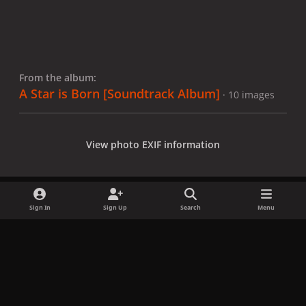
From the album:
A Star is Born [Soundtrack Album]
· 10 images
View photo EXIF information
Sign In
Sign Up
Search
Menu
Share
Followers
x
f
i
b
d
t