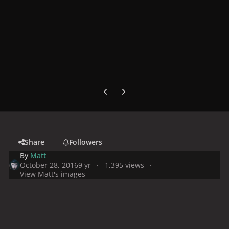
Previous carousel slide
Next carousel slide
Share
Followers
By
Matt
October 28, 2016
9 yr
1,395 views
View Matt's images