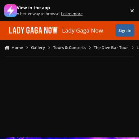
Skip to content
View in the app
×
Di
A better way to browse.
Learn more
.
Lady Gaga Now
Sign In
Home
Gallery
Tours & Concerts
The Dive Bar Tour
L