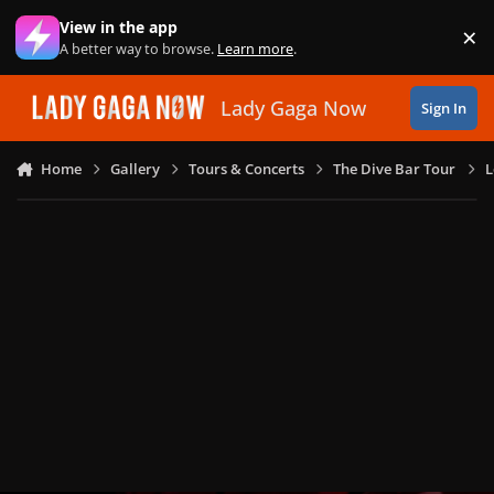
Skip to content
View in the app
×
Di
A better way to browse.
Learn more
.
Lady Gaga Now
Sign In
Home
Gallery
Tours & Concerts
The Dive Bar Tour
L