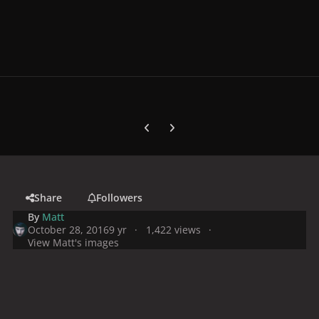
Previous carousel slide
Next carousel slide
Share
Followers
By
Matt
October 28, 2016
9 yr
1,422 views
View Matt's images