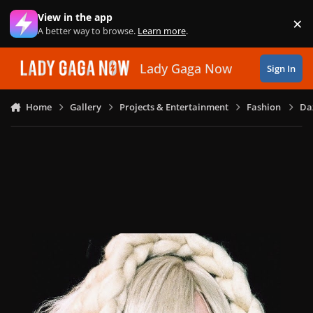
Skip to content
View in the app
×
Di
A better way to browse.
Learn more
.
Lady Gaga Now
Sign In
Home
Gallery
Projects & Entertainment
Fashion
Daz