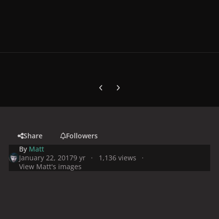
Previous carousel slide
Next carousel slide
Share
Followers
By
Matt
January 22, 2017
9 yr
1,136 views
View Matt's images