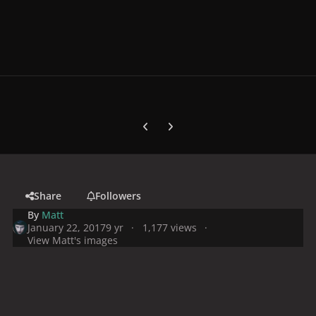
Previous carousel slide
Next carousel slide
Share
Followers
By
Matt
January 22, 2017
9 yr
1,177 views
View Matt's images