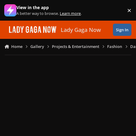
Skip to content
View in the app
×
Di
A better way to browse.
Learn more
.
Lady Gaga Now
Sign In
Home
Gallery
Projects & Entertainment
Fashion
Daz