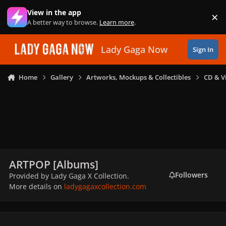
Skip to content
View in the app
×
Di
A better way to browse.
Learn more
.
Lady Gaga Now
Sign In
Home
Gallery
Artworks, Mockups & Collectibles
CD & V
ARTPOP [Albums]
Followers
Provided by Lady Gaga X Collection.
More details on
ladygagaxcollection.com