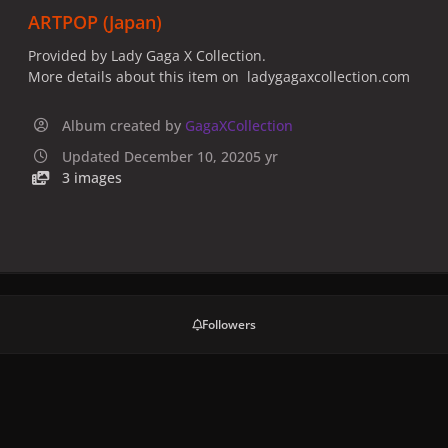
ARTPOP (Japan)
Provided by Lady Gaga X Collection.
More details about this item on ladygagaxcollection.com
Album created by
GagaXCollection
Updated
December 10, 2020
5 yr
3 images
Followers