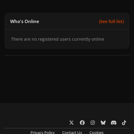
Who's Online
(See full list)
There are no registered users currently online
x
f
i
b
d
t
a
n
l
i
i
Privacy Policy
Contact Us
Cookies