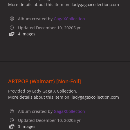
More details about this item on ladygagaxcollection.com
Album created by
GagaXCollection
Updated
December 10, 2020
5 yr
4 images
ARTPOP (Walmart) [Non-Foil]
Provided by Lady Gaga X Collection.
More details about this item on ladygagaxcollection.com
Album created by
GagaXCollection
Updated
December 10, 2020
5 yr
3 images