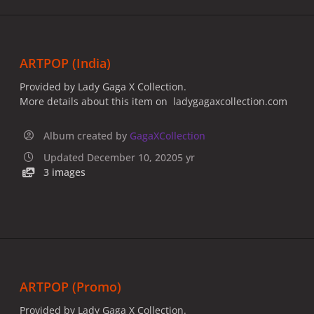
ARTPOP (India)
Provided by Lady Gaga X Collection.
More details about this item on ladygagaxcollection.com
Album created by
GagaXCollection
Updated
December 10, 2020
5 yr
3 images
ARTPOP (Promo)
Provided by Lady Gaga X Collection.