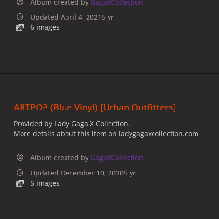
Album created by
GagaXCollection
Updated
April 4, 2021
5 yr
6 images
ARTPOP (Blue Vinyl) [Urban Outfitters]
Provided by Lady Gaga X Collection.
More details about this item on ladygagaxcollection.com
Album created by
GagaXCollection
Updated
December 10, 2020
5 yr
5 images