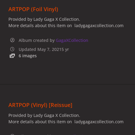
ARTPOP (Foil Vinyl)
Provided by Lady Gaga X Collection.
More details about this item on ladygagaxcollection.com
Album created by
GagaXCollection
Updated
May 7, 2021
5 yr
6 images
ARTPOP (Vinyl) [Reissue]
Provided by Lady Gaga X Collection.
More details about this item on ladygagaxcollection.com