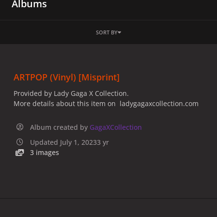
Albums
SORT BY
ARTPOP (Vinyl) [Misprint]
Provided by Lady Gaga X Collection.
More details about this item on ladygagaxcollection.com
Album created by
GagaXCollection
Updated
July 1, 2023
3 yr
3 images