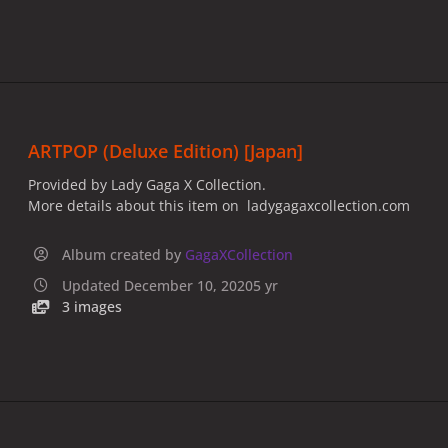
ARTPOP (Deluxe Edition) [Japan]
Provided by Lady Gaga X Collection.
More details about this item on ladygagaxcollection.com
Album created by
GagaXCollection
Updated
December 10, 2020
5 yr
3 images