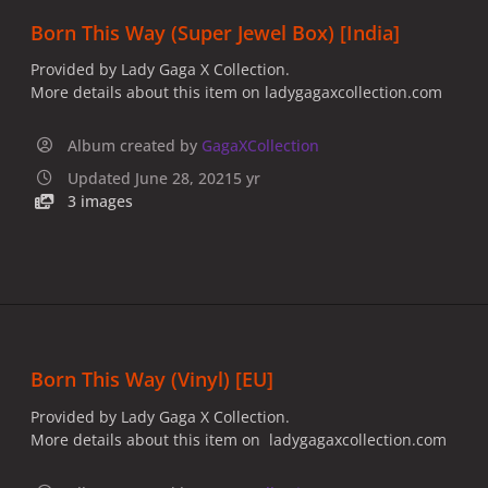
Born This Way (Super Jewel Box) [India]
Provided by Lady Gaga X Collection.
More details about this item on ladygagaxcollection.com
Album created by
GagaXCollection
Updated
June 28, 2021
5 yr
3 images
Born This Way (Vinyl) [EU]
Provided by Lady Gaga X Collection.
More details about this item on ladygagaxcollection.com