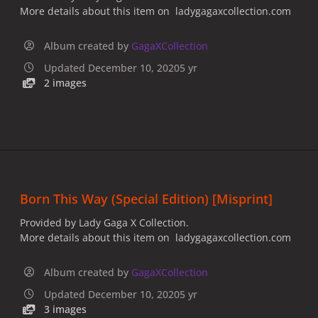
More details about this item on ladygagaxcollection.com
Album created by
GagaXCollection
Updated
December 10, 2020
5 yr
2 images
Born This Way (Special Edition) [Misprint]
Provided by Lady Gaga X Collection.
More details about this item on ladygagaxcollection.com
Album created by
GagaXCollection
Updated
December 10, 2020
5 yr
3 images