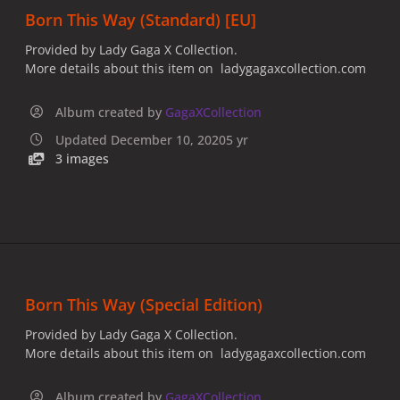
Born This Way (Standard) [EU]
Provided by Lady Gaga X Collection.
More details about this item on ladygagaxcollection.com
Album created by
GagaXCollection
Updated
December 10, 2020
5 yr
3 images
Born This Way (Special Edition)
Provided by Lady Gaga X Collection.
More details about this item on ladygagaxcollection.com
Album created by
GagaXCollection