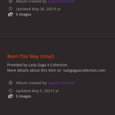
Album created by
GagaXCollection
Updated
May 30, 2021
5 yr
5 images
Born This Way (Vinyl)
Provided by Lady Gaga X Collection.
More details about this item on ladygagaxcollection.com
Album created by
GagaXCollection
Updated
May 5, 2021
5 yr
5 images