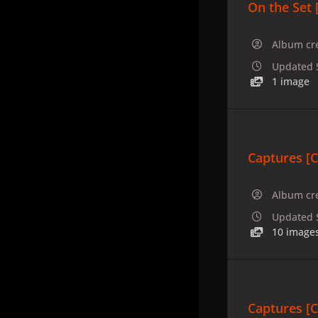
On the Set 
Album cr
Updated
1 image
Captures [
Album cr
Updated
10 image
Captures [