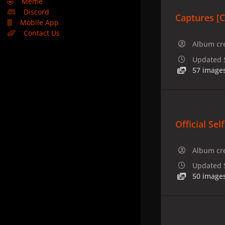
🤣
Meme
Discord
Captures [
Mobile App
Contact Us
Album cr
Updated
57 image
Official Sel
Album cr
Updated
50 image