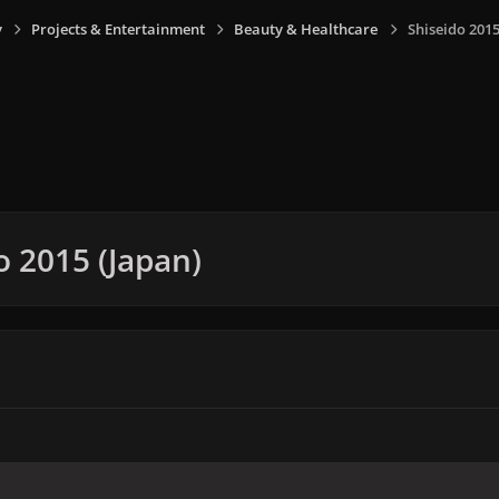
y
Projects & Entertainment
Beauty & Healthcare
Shiseido 2015
o 2015 (Japan)