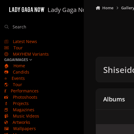
Skip to content
Home
Galler
Lady Gaga Now
Search
Latest News
Tour
MAYHEM Variants
GAGAIMAGES
🏠
Home
Shiseid
📷
Candids
⭐
Events
🌎
Tour
💃
Performances
📸
Photoshoots
Albums
💄
Projects
📕
Magazines
📹
Music Videos
💿
Artworks
🖼️
Wallpapers