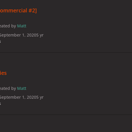
Commercial #2]
eated by
Matt
September 1, 2020
5 yr
s
fies
eated by
Matt
September 1, 2020
5 yr
s