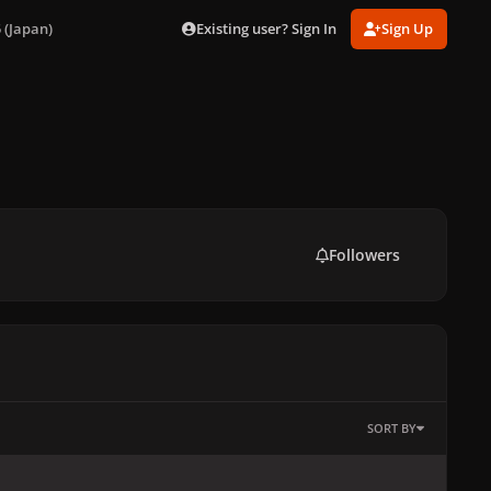
Existing user? Sign In
Sign Up
 (Japan)
Followers
SORT BY