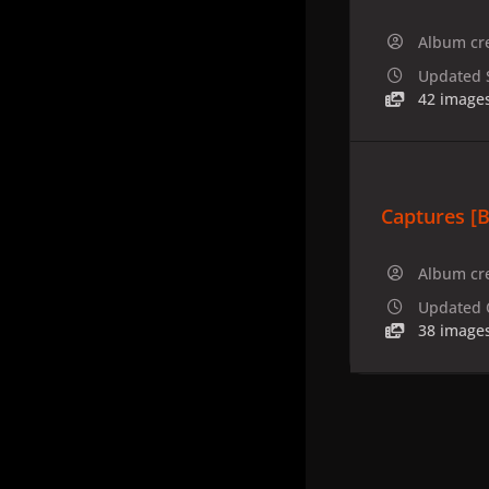
Album cr
Updated
42 image
Captures [B
Album cr
Updated
38 image