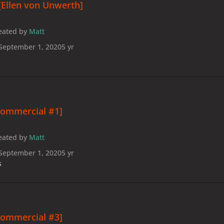
[Ellen von Unwerth]
eated by
Matt
September 1, 2020
5 yr
Commercial #1]
eated by
Matt
September 1, 2020
5 yr
s
Commercial #3]