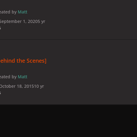
eated by
Matt
September 1, 2020
5 yr
s
ehind the Scenes]
eated by
Matt
October 18, 2015
10 yr
s