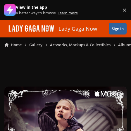
Skip to content
View in the app
×
Di
A better way to browse.
Learn more
.
Lady Gaga Now
Sign In
Home
Gallery
Artworks, Mockups & Collectibles
Albums