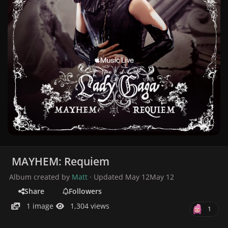
MAYHEM: Requiem
Album created by
Matt
· Updated
May 12
May 12
Share
Followers
1 image
1,304 views
1