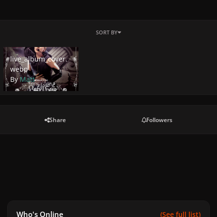
SORT BY
live_album_cover.webp
live_album_cover.
webp
By
Matt
Share
Followers
Who's Online
(See full list)