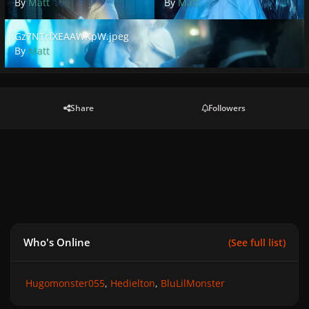
By
Matt
By
Matt
Gz7NTrfXEAAWKpW.jpeg
Gz7NTrfXEAAWKpW.jpeg
By
Matt
Share
Followers
Who's Online
(See full list)
Hugomonster055
Hedielton
BluLilMonster