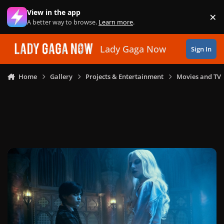
Skip to content
View in the app
×
Di
A better way to browse.
Learn more
.
Lady Gaga Now
Sign In
Home
Gallery
Projects & Entertainment
Movies and TV