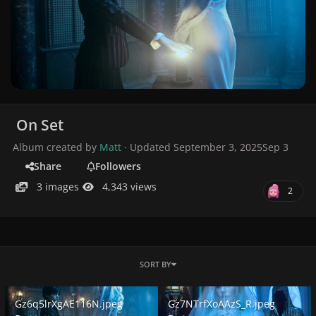
On Set
Album created by
Matt
· Updated
September 3, 2025
Sep 3
Share
Followers
3 images
4,343 views
2
SORT BY
Gz6q5lrXgAE116N.jpeg
Gz7NTrfXoAAzS_R.jpeg
Gz6q5lrXgAE116N.jpeg
Gz7NTrfXoAAzS_R.jpeg