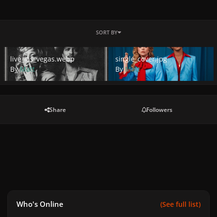
SORT BY
live_las_vegas.webp
single_cover.jpg
live_las_vegas.webp
single_cover.jpg
By
Matt
By
Matt
Share
Followers
Who's Online
(See full list)