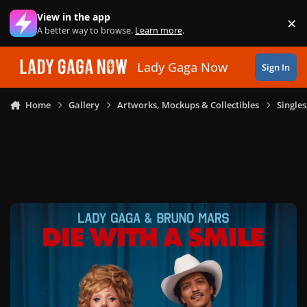
Skip to content
View in the app
×
Di
A better way to browse.
Learn more
.
Lady Gaga Now
Sign In
Home
Gallery
Artworks, Mockups & Collectibles
Single