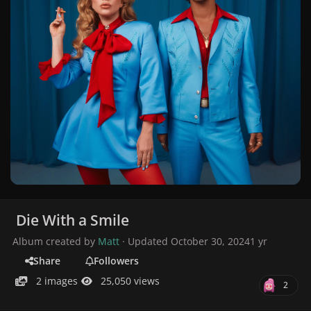
Die With a Smile
Album created by
Matt
· Updated
October 30, 2024
1 yr
Share
Followers
2 images
25,050 views
2