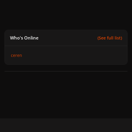
Who's Online
(See full list)
ceren