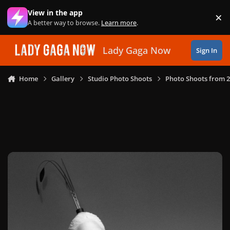
Skip to content
View in the app
×
Di
A better way to browse.
Learn more
.
Lady Gaga Now
Sign In
Home
Gallery
Studio Photo Shoots
Photo Shoots from 