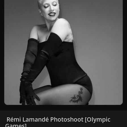
Rémi Lamandé Photoshoot [Olympic
Games]