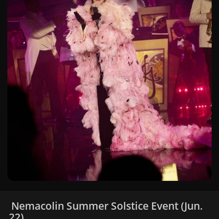
Nemacolin Summer Solstice Event (Jun.
22)