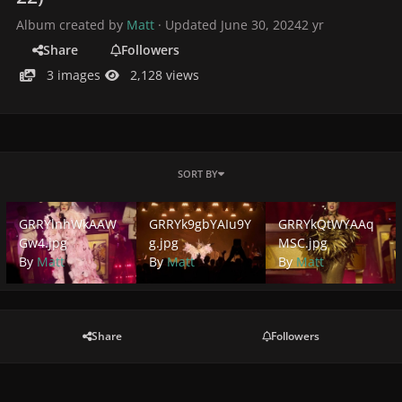
Album created by
Matt
· Updated
June 30, 2024
2 yr
Share
Followers
3 images
2,128 views
SORT BY
GRRYlnhWkAAWGw4.jpg
GRRYk9gbYAIu9Yg.jpg
GRRYkQtWYAAqMSC.j
GRRYlnhWkAAW
GRRYk9gbYAIu9Y
GRRYkQtWYAAq
Gw4.jpg
g.jpg
MSC.jpg
By
Matt
By
Matt
By
Matt
Share
Followers