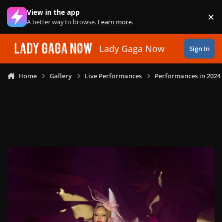
Skip to content
View in the app
×
Di
A better way to browse.
Learn more
.
Lady Gaga Now
Sign In
Home
Gallery
Live Performances
Performances in 2024