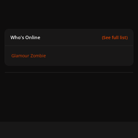
Who's Online
(See full list)
Glamour Zombie