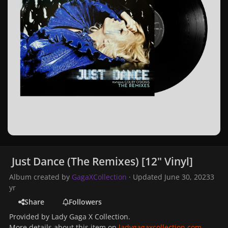
Just Dance (The Remixes) [12" Vinyl]
Album created by
GagaXCollection
· Updated
June 30, 2023
3
yr
Share
Followers
Provided by Lady Gaga X Collection.
More details about this item on
ladygagaxcollection.com