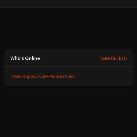
Who's Online
(See full list)
cecechapou
NotAFedoraYouFu-