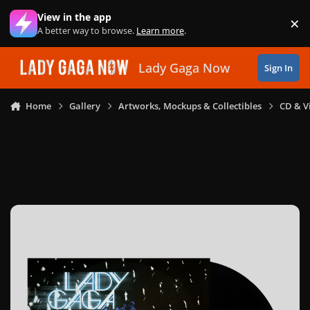
Skip to content
View in the app
×
Di
A better way to browse.
Learn more
.
Lady Gaga Now
Sign In
Home
Gallery
Artworks, Mockups & Collectibles
CD & V