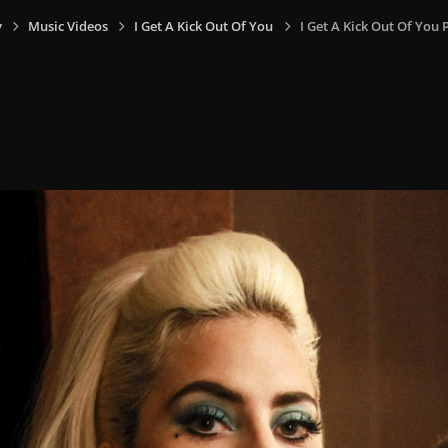
y
Music Videos
I Get A Kick Out Of You
I Get A Kick Out Of You