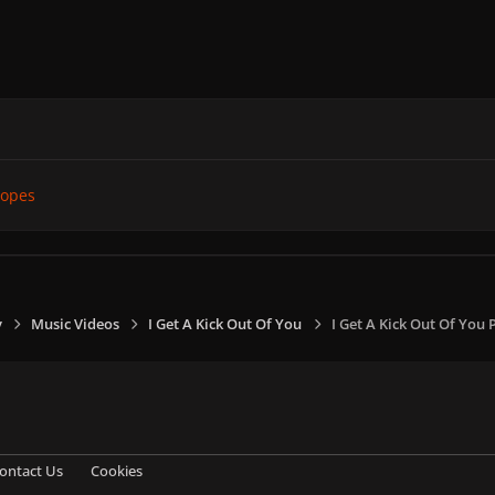
ropes
y
Music Videos
I Get A Kick Out Of You
I Get A Kick Out Of You
ontact Us
Cookies