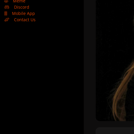
🤣
Meme
Discord
Mobile App
Contact Us