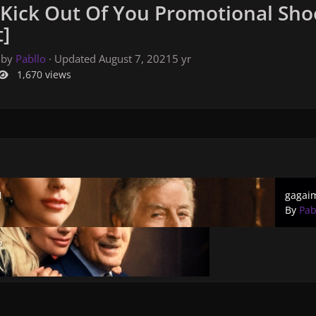
 Kick Out Of You Promotional Sho
]
 by
Pabllo
· Updated
August 7, 2021
5 yr
1,670 views
gagaima
1
gagai
By
Pab
2