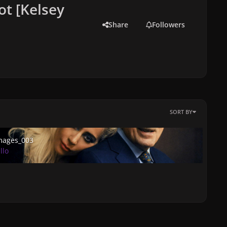
ot [Kelsey
Share
Followers
SORT BY
ges_003
mages_003
llo