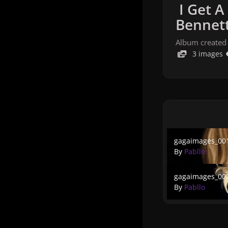
I Get A
Bennett
Album created
3 images
gagaimages_001
gagaimages_00
By
Pabllo
gagaimages_002
gagaimages_00
By
Pabllo