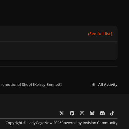
(See full list)
 Promotional Shoot [Kelsey Bennett]
All Activity
x
f
i
b
d
t
a
n
l
i
i
Copyright © LadyGagaNow 2026
Powered by
Invision Community
c
s
u
s
k