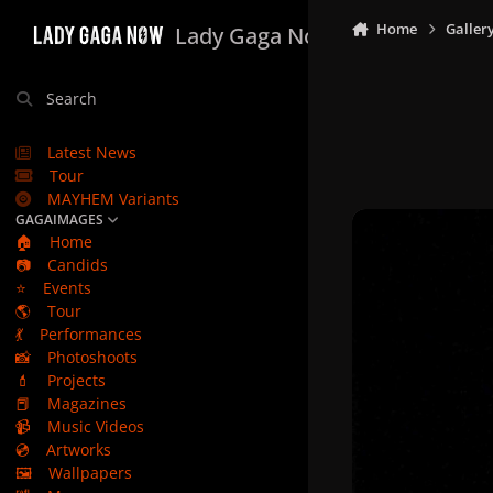
Skip to content
Home
Galler
Lady Gaga Now
Search
Latest News
Tour
MAYHEM Variants
GAGAIMAGES
🏠
Home
📷
Candids
⭐
Events
🌎
Tour
💃
Performances
📸
Photoshoots
💄
Projects
📕
Magazines
📹
Music Videos
💿
Artworks
🖼️
Wallpapers