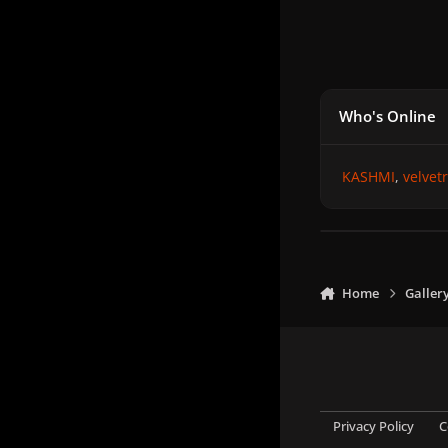
Who's Online
KASHMI
velvet
Home
Galler
Privacy Policy
C