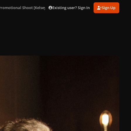
Existing user? Sign In
Sign Up
 Promotional Shoot [Kelsey Bennett]