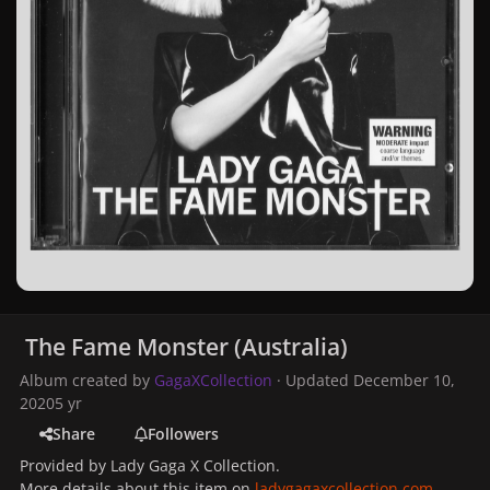
The Fame Monster (Australia)
Album created by
GagaXCollection
· Updated
December 10,
2020
5 yr
Share
Followers
Provided by Lady Gaga X Collection.
More details about this item on
ladygagaxcollection.com