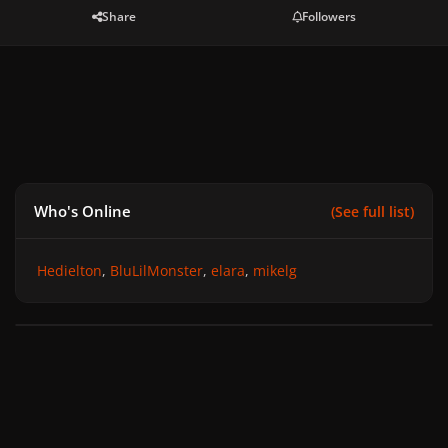
Share
Followers
Who's Online
(See full list)
Hedielton
BluLilMonster
elara
mikelg