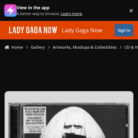
Skip to content
View in the app
×
Di
A better way to browse.
Learn more
.
Lady Gaga Now
Sign In
Home
Gallery
Artworks, Mockups & Collectibles
CD & V