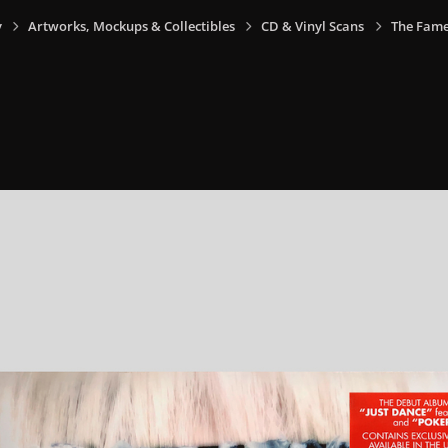
y
Artworks, Mockups & Collectibles
CD & Vinyl Scans
The Fame