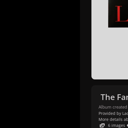
The Fam
Album created
Provided by Lad
More details a
6 images