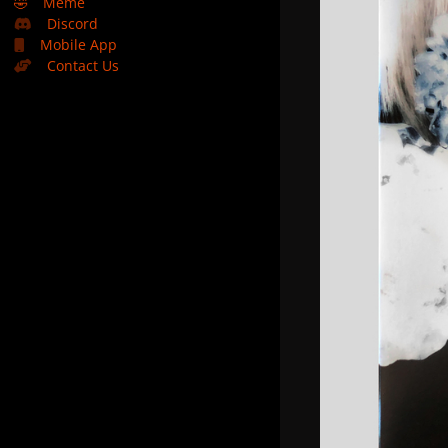
🤣
Meme
Discord
Mobile App
Contact Us