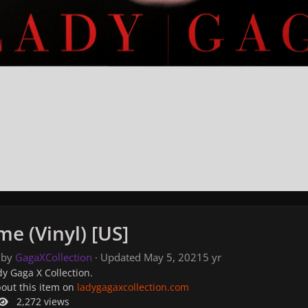
e (Vinyl) [US]
 by
GagaXCollection
· Updated
May 5, 2021
5 yr
y Gaga X Collection.
bout this item on
ladygagaxcollection.com
2,272 views