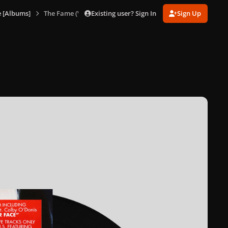
Existing user? Sign In
Sign Up
 [Albums]
The Fame (Vinyl) [US]