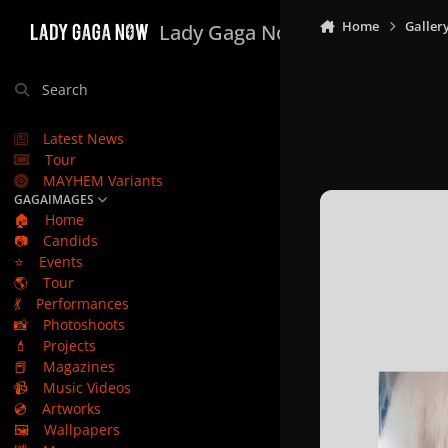
Skip to content
Home
Galler
Lady Gaga Now
Search
Latest News
Tour
MAYHEM Variants
GAGAIMAGES
🏠
Home
📷
Candids
⭐
Events
🌎
Tour
💃
Performances
📸
Photoshoots
💄
Projects
📕
Magazines
📹
Music Videos
💿
Artworks
🖼️
Wallpapers