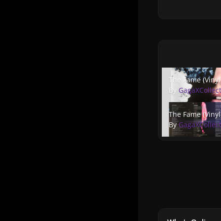
The Fame (Vinyl) 5
The Fame (Vinyl
By
GagaXCollec
The Fame (Vinyl) 4
The Fame (Vinyl
By
GagaXCollec