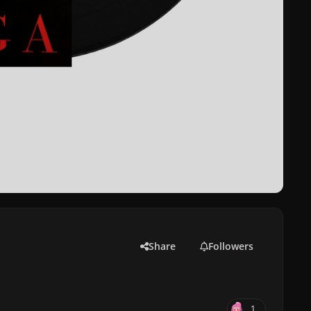
Share
Followers
1