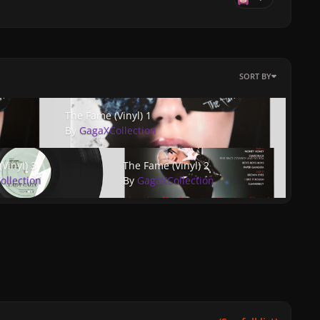
SORT BY
The Fame (Vinyl) 1
The Fame (Vinyl) 1
By
GagaXCollection
nyl) 3
The Fame (Vinyl) 2
Vinyl) 3
The Fame (Vinyl) 2
ollection
By
GagaXCollection