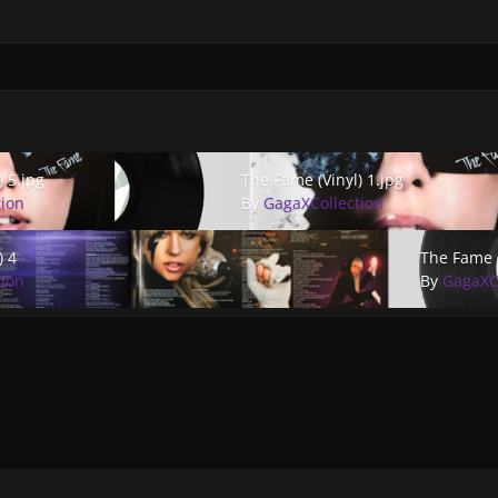
.jpg
The Fame (Vinyl) 1.jpg
) 5.jpg
The Fame (Vinyl) 1.jpg
tion
By
GagaXCollection
The Fame (Vi
) 4
The Fame (
tion
By
GagaXC