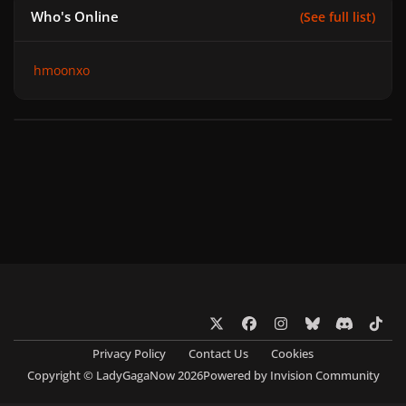
Who's Online
(See full list)
hmoonxo
x
f
i
b
d
t
a
n
l
i
i
Privacy Policy
Contact Us
Cookies
c
s
u
s
k
Copyright © LadyGagaNow 2026
Powered by
Invision Community
e
t
e
c
t
b
a
s
o
o