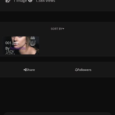
1 image
1,584 views
SORT BY
001.jpg
001.jpg
By
hiimer0s
Share
Followers