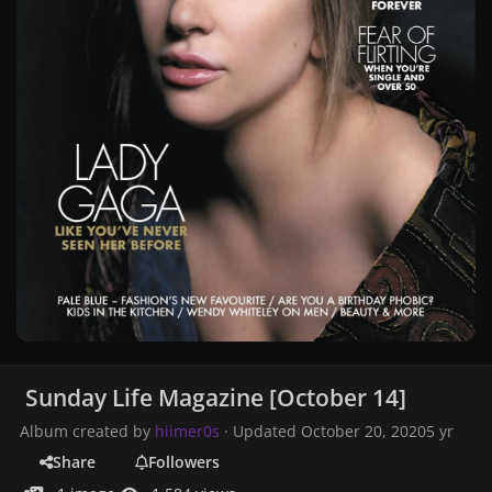
Sunday Life Magazine [October 14]
Album created by
hiimer0s
· Updated
October 20, 2020
5 yr
Share
Followers