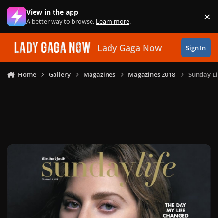
Skip to content
View in the app
×
Di
A better way to browse.
Learn more
.
Lady Gaga Now
Sign In
Home
Gallery
Magazines
Magazines 2018
Sunday Li