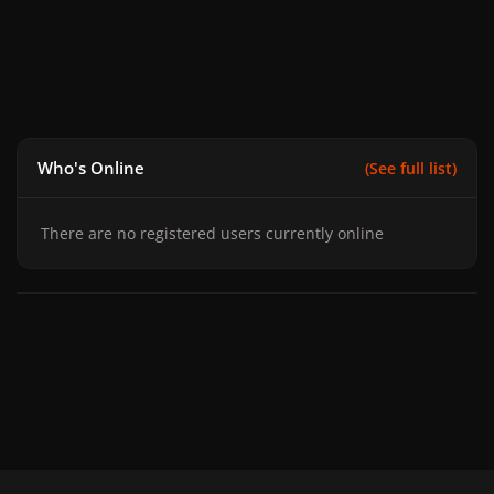
Who's Online
(See full list)
There are no registered users currently online