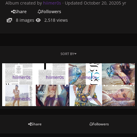
Album created by
hiimer0s
· Updated
October 20, 2020
5 yr
Share
Followers
8 images
2,518 views
SORT BY
008.jpg
007.jpg
006.jpg
005.jpg
008.jpg
007.jpg
006.jpg
005.jpg
By
hiimer0s
By
hiimer0s
By
hiimer0s
By
hiimer0s
004.jpg
003.jpg
002.jpg
001.jpg
004.jpg
003.jpg
002.jpg
001.jpg
By
hiimer0s
By
hiimer0s
By
hiimer0s
By
hiimer0s
Share
Followers