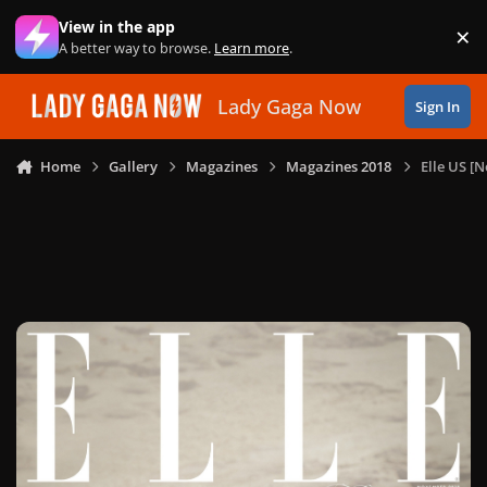
Skip to content
View in the app
×
Di
A better way to browse.
Learn more
.
Lady Gaga Now
Sign In
Home
Gallery
Magazines
Magazines 2018
Elle US [