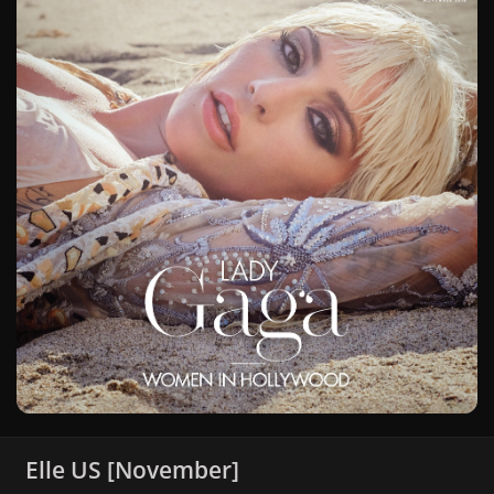
Elle US [November]