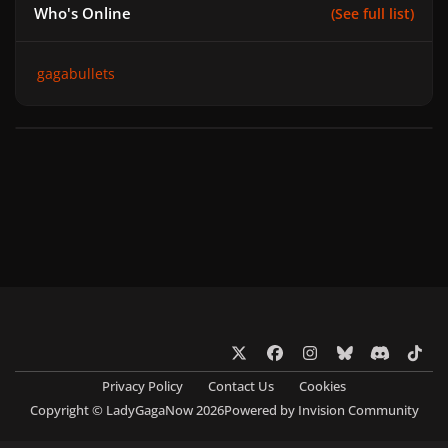
Who's Online
(See full list)
gagabullets
x
f
i
b
d
t
a
n
l
i
i
Privacy Policy
Contact Us
Cookies
c
s
u
s
k
Copyright © LadyGagaNow 2026
Powered by
Invision Community
e
t
e
c
t
b
a
s
o
o