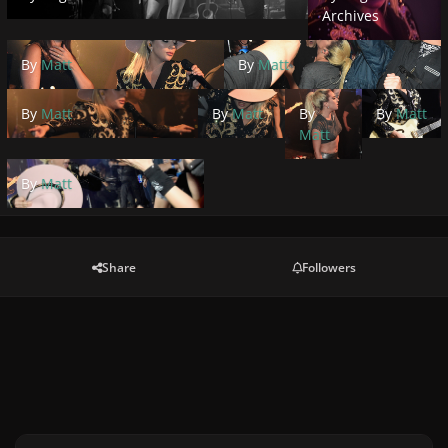
Archives
By
Matt
By
Matt
By
Matt
By
Matt
By
By
Matt
Matt
By
Matt
Share
Followers