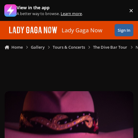
Skip to content
View in the app
×
Di
A better way to browse.
Learn more
.
Lady Gaga Now
Sign In
Home
Gallery
Tours & Concerts
The Dive Bar Tour
N