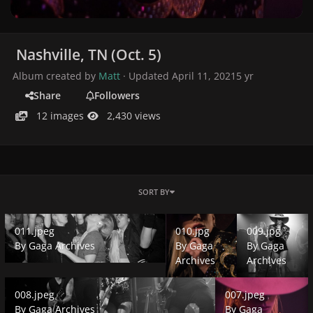
Nashville, TN (Oct. 5)
Album created by
Matt
· Updated
April 11, 2021
5 yr
Share
Followers
12 images
2,430 views
SORT BY
011.jpeg
010.jpg
009.jpg
011.jpeg
010.jpg
009.jpg
By
Gaga Archives
By
Gaga
By
Gaga
Archives
Archives
008.jpeg
007.jpeg
008.jpeg
007.jpeg
By
Gaga Archives
By
Gaga