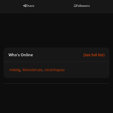
Share
Followers
Who's Online
(See full list)
mikelg
MonsterLee
cecechapou