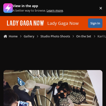
Skip to content
View in the app
×
Di
A better way to browse.
Learn more
.
Lady Gaga Now
Sign In
Home
Gallery
Studio Photo Shoots
On the Set
Karl 