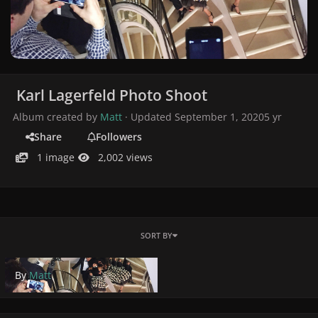
Karl Lagerfeld Photo Shoot
Album created by
Matt
· Updated
September 1, 2020
5 yr
Share
Followers
1 image
2,002 views
SORT BY
By
Matt