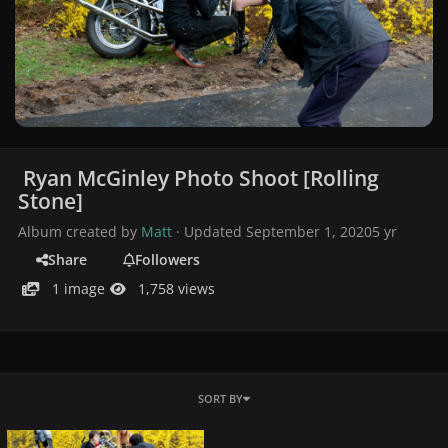
Ryan McGinley Photo Shoot [Rolling
Stone]
Album created by
Matt
· Updated
September 1, 2020
5 yr
Share
Followers
1 image
1,758 views
SORT BY