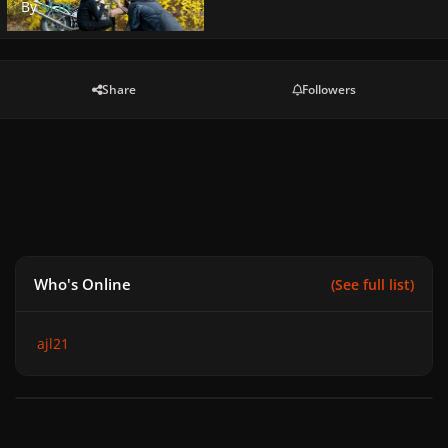
By
Matt
Share
Followers
Who's Online
(See full list)
ajl21