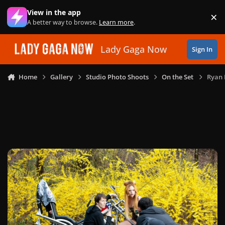
Skip to content
View in the app
×
Di
A better way to browse.
Learn more
.
Lady Gaga Now
Sign In
Home
Gallery
Studio Photo Shoots
On the Set
Ryan 