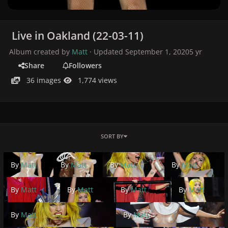
Live in Oakland (22-03-11)
Album created by
Matt
· Updated
September 1, 2020
5 yr
Share
Followers
36 images
1,774 views
SORT BY
By
Matt
By
Matt
By
Matt
By
Matt
By
Matt
By
Matt
By
Matt
By
Matt
By
Matt
By
Matt