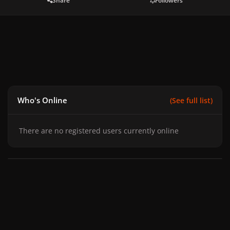
Share
Followers
Who's Online
(See full list)
There are no registered users currently online