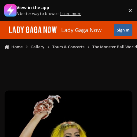
Skip to content
View in the app
×
Di
A better way to browse.
Learn more
.
Lady Gaga Now
Sign In
Home
Gallery
Tours & Concerts
The Monster Ball World