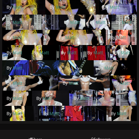
By
Matt
By
Matt
By
Matt
By
Matt
By
Matt
By
Matt
By
Matt
By
Matt
By
Matt
By
Matt
By
Matt
By
Matt
By
Matt
By
Matt
By
Matt
By
Matt
By
Matt
By
Matt
By
Matt
By
Matt
By
Matt
By
Matt
By
Matt
By
Matt
By
Matt
By
Matt