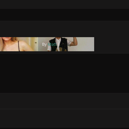
By
Matt