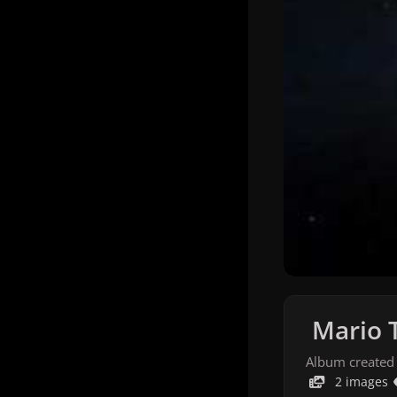
Mario 
Album created
2 images