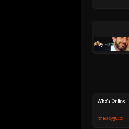
By
Matt
Who's Online
theladygucci