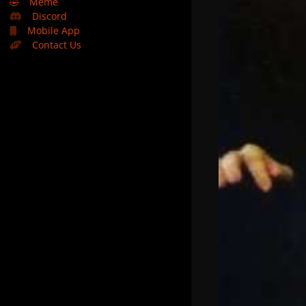
🤣
Meme
Discord
Mobile App
Contact Us