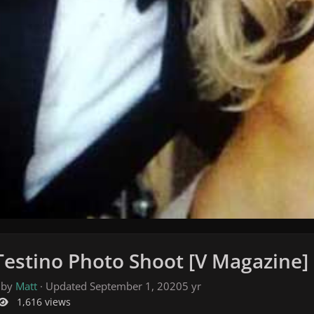
Testino Photo Shoot [V Magazine]
 by
Matt
· Updated
September 1, 2020
5 yr
1,616 views