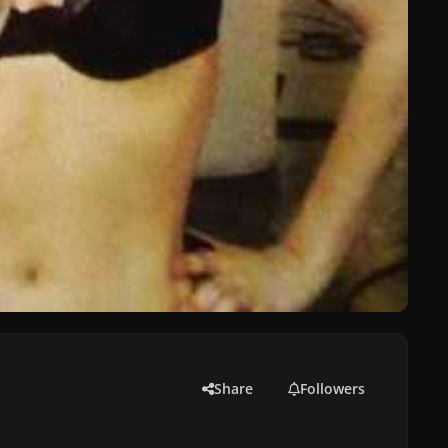
Share
Followers