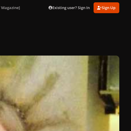
Existing user? Sign In
Sign Up
V Magazine]