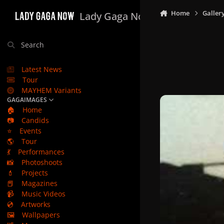
Skip to content
Home
Galler
Lady Gaga Now
Search
Latest News
Tour
MAYHEM Variants
GAGAIMAGES
🏠
Home
📷
Candids
⭐
Events
🌎
Tour
💃
Performances
📸
Photoshoots
💄
Projects
📕
Magazines
📹
Music Videos
💿
Artworks
🖼️
Wallpapers