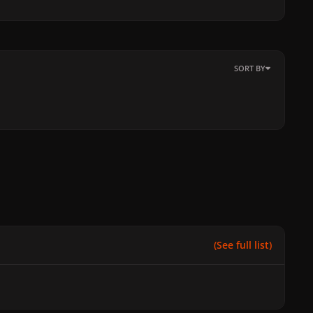
SORT BY
(See full list)