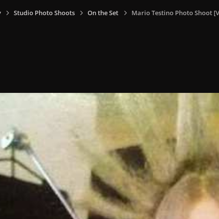
y
Studio Photo Shoots
On the Set
Mario Testino Photo Shoot [