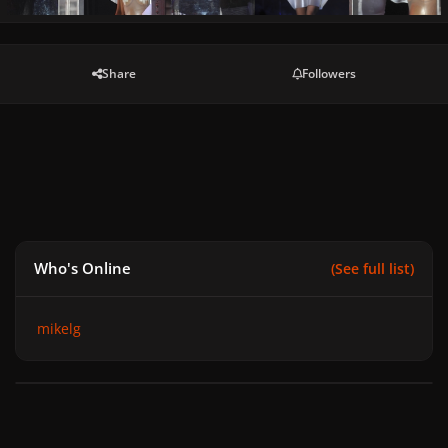
Share
Followers
Who's Online
(See full list)
mikelg