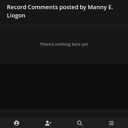
Record Comments posted by Manny E.
Liogon
There's nothing here yet
x
f
i
b
d
t