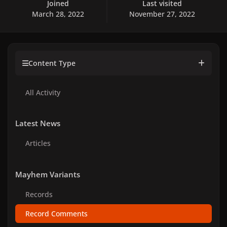
Joined
Last visited
March 28, 2022
November 27, 2022
Content Type
All Activity
Latest News
Articles
Mayhem Variants
Records
Record Comments