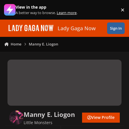
Skip to content
View in the app
×
Di
A better way to browse.
Learn more
.
Lady Gaga Now
Sign In
Home
Manny E. Liogon
Manny E. Liogon
View Profile
Little Monsters