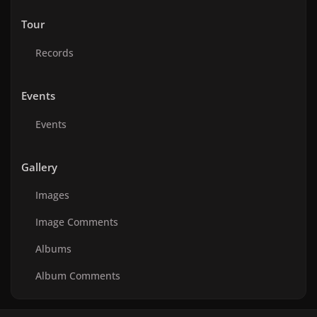
Tour
Records
Events
Events
Gallery
Images
Image Comments
Albums
Album Comments