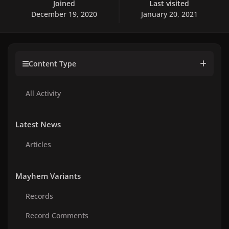
Joined
Last visited
December 19, 2020
January 20, 2021
Content Type
All Activity
Latest News
Articles
Mayhem Variants
Records
Record Comments