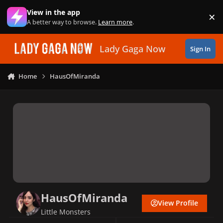
Skip to content
View in the app
×
Di
A better way to browse.
Learn more
.
Lady Gaga Now
Sign In
Home
HausOfMiranda
HausOfMiranda
View Profile
Little Monsters