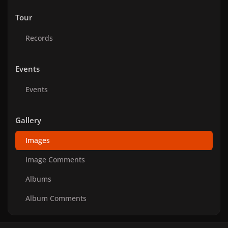
Tour
Records
Events
Events
Gallery
Images
Image Comments
Albums
Album Comments