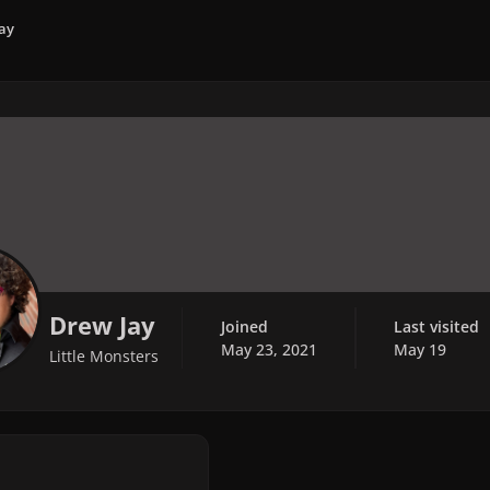
ay
Drew Jay
Joined
Last visited
May 23, 2021
May 19
Little Monsters