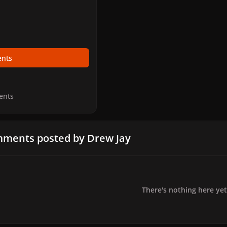
nts
ents
ments posted by Drew Jay
There's nothing here yet