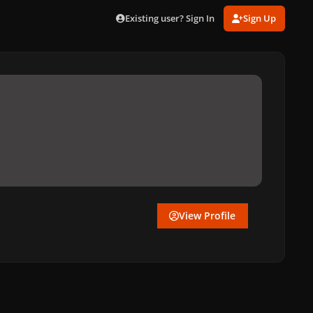
Existing user? Sign In
Sign Up
View Profile