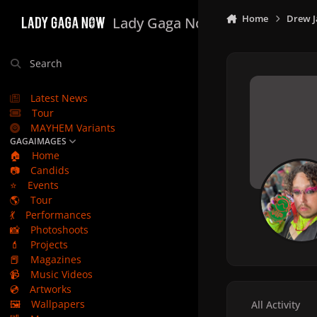
Skip to content
Home
Drew J
Lady Gaga Now
Search
Latest News
Tour
MAYHEM Variants
GAGAIMAGES
🏠
Home
📷
Candids
⭐
Events
🌎
Tour
💃
Performances
📸
Photoshoots
💄
Projects
📕
Magazines
📹
Music Videos
💿
Artworks
🖼️
Wallpapers
All Activity