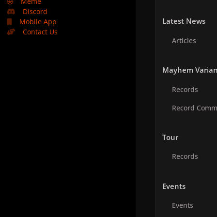
🤣
Meme
Discord
Latest News
Mobile App
Contact Us
Articles
Mayhem Varian
Records
Record Comm
Tour
Records
Events
Events