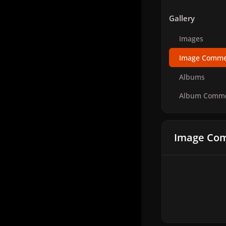
Gallery
Images
Image Comme
Albums
Album Comm
Image Com