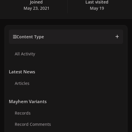
Joined
Last visited
May 23, 2021
May 19
Content Type
All Activity
Latest News
Articles
Mayhem Variants
Records
Record Comments