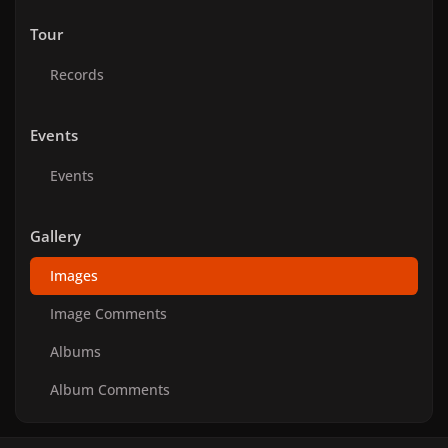
Tour
Records
Events
Events
Gallery
Images
Image Comments
Albums
Album Comments