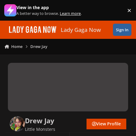
Skip to content
View in the app
×
Di
A better way to browse.
Learn more
.
Lady Gaga Now
Sign In
Home
Drew Jay
Drew Jay
View Profile
Little Monsters