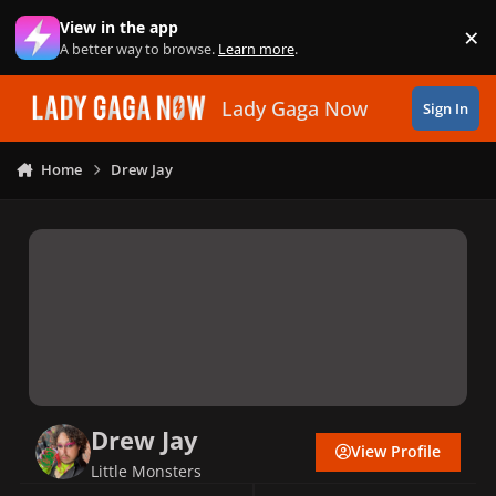
Skip to content
View in the app
×
Di
A better way to browse.
Learn more
.
Lady Gaga Now
Sign In
Home
Drew Jay
Drew Jay
View Profile
Little Monsters