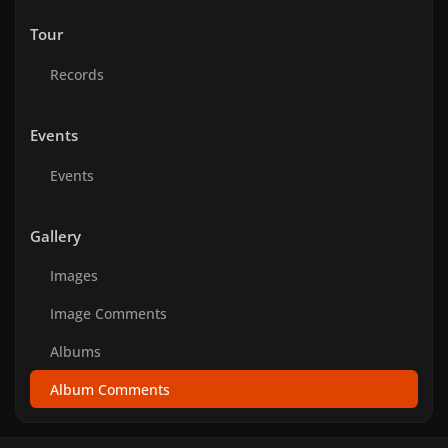
Tour
Records
Events
Events
Gallery
Images
Image Comments
Albums
Album Comments