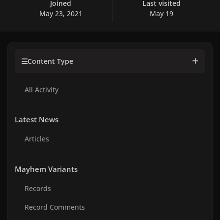
Joined
Last visited
May 23, 2021
May 19
Content Type
All Activity
Latest News
Articles
Mayhem Variants
Records
Record Comments