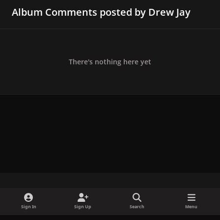
Album Comments posted by Drew Jay
There's nothing here yet
x
f
i
b
d
t
Sign In
Sign Up
Search
Menu
a
n
l
i
i