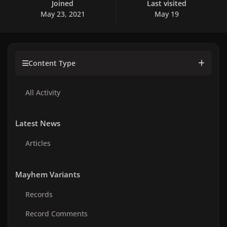
Joined
Last visited
May 23, 2021
May 19
Content Type
All Activity
Latest News
Articles
Mayhem Variants
Records
Record Comments