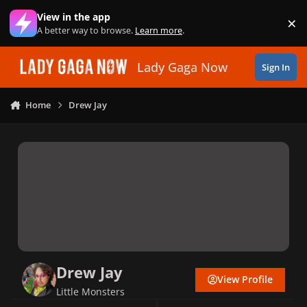
Skip to content
View in the app
×
Di
A better way to browse.
Learn more
.
Lady Gaga Now
Sign In
Home
Drew Jay
Drew Jay
View Profile
Little Monsters