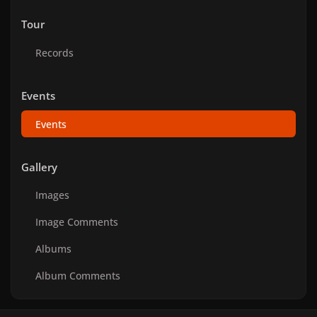
Tour
Records
Events
Events
Gallery
Images
Image Comments
Albums
Album Comments