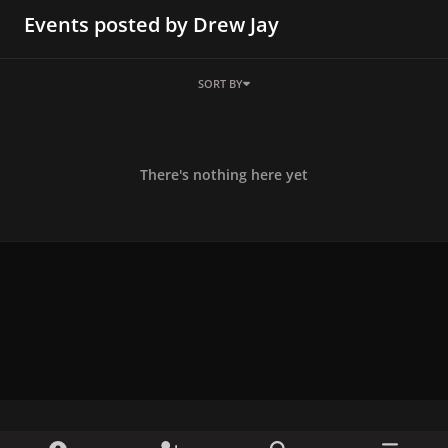
Events posted by Drew Jay
SORT BY
There's nothing here yet