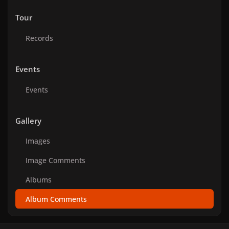
Tour
Records
Events
Events
Gallery
Images
Image Comments
Albums
Album Comments