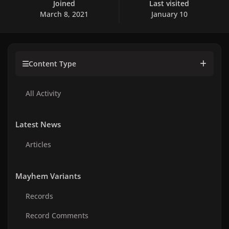
Joined
Last visited
March 8, 2021
January 10
Content Type
All Activity
Latest News
Articles
Mayhem Variants
Records
Record Comments