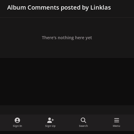
Album Comments posted by Linklas
There's nothing here yet
x
f
i
b
d
t
Sign In
Sign Up
Search
Menu
a
n
l
i
i