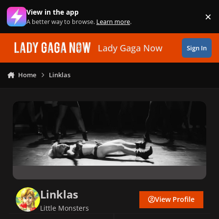
Skip to content
View in the app
×
Di
A better way to browse.
Learn more
.
Lady Gaga Now
Sign In
Home
Linklas
Linklas
View Profile
Little Monsters