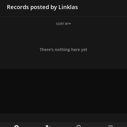
Records posted by Linklas
SORT BY
There's nothing here yet