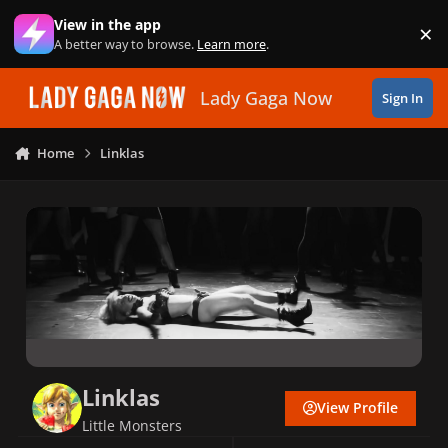
Skip to content
View in the app
×
Di
A better way to browse.
Learn more
.
Lady Gaga Now
Sign In
Home
Linklas
Linklas
View Profile
Little Monsters