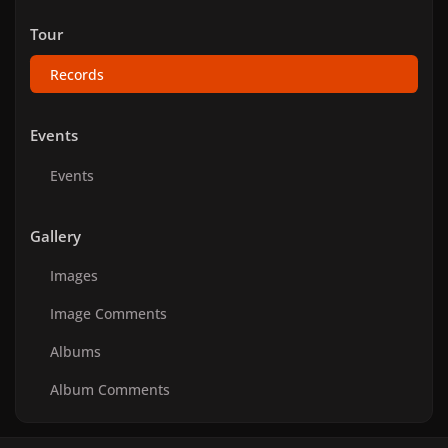
Tour
Records
Events
Events
Gallery
Images
Image Comments
Albums
Album Comments