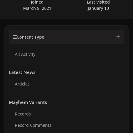
Joined
Last visited
March 8, 2021
January 10
Content Type
All Activity
Latest News
Articles
Mayhem Variants
Records
Record Comments