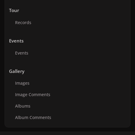
Tour
Records
Events
Events
Gallery
Images
Image Comments
Albums
Album Comments