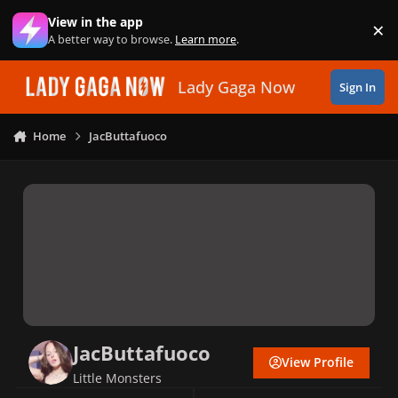
Skip to content
View in the app
×
Di
A better way to browse.
Learn more
.
Lady Gaga Now
Sign In
Home
JacButtafuoco
JacButtafuoco
View Profile
Little Monsters