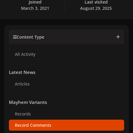
Joined
Last visited
March 3, 2021
August 29, 2025
Content Type
All Activity
Latest News
Articles
Mayhem Variants
Records
Record Comments