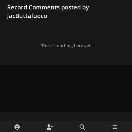
Record Comments posted by
JacButtafuoco
There's nothing here yet
x
f
i
b
d
t