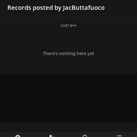
Records posted by JacButtafuoco
SORT BY
There's nothing here yet