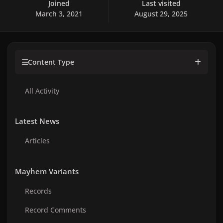
Joined
Last visited
March 3, 2021
August 29, 2025
Content Type
All Activity
Latest News
Articles
Mayhem Variants
Records
Record Comments