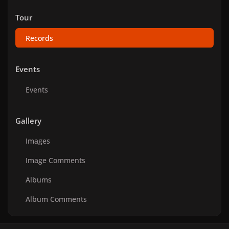
Tour
Records
Events
Events
Gallery
Images
Image Comments
Albums
Album Comments