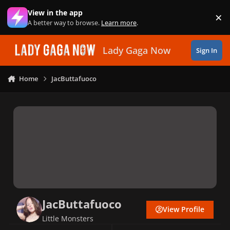
Skip to content
View in the app
×
Di
A better way to browse.
Learn more
.
Lady Gaga Now
Sign In
Home
JacButtafuoco
JacButtafuoco
View Profile
Little Monsters