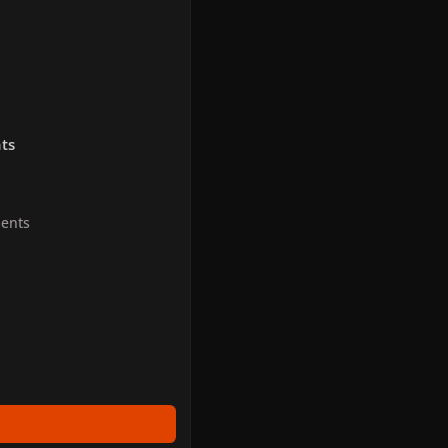
ts
ents