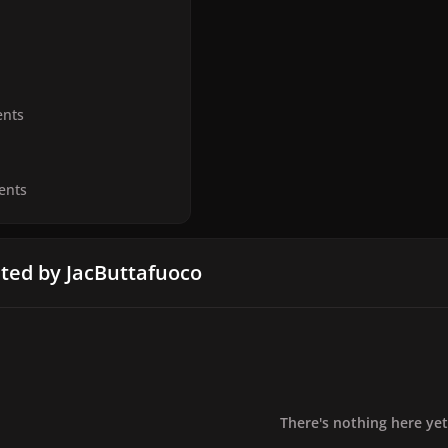
nts
ents
ted by JacButtafuoco
There's nothing here yet