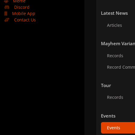
🤣
Meme
Discord
Latest News
Mobile App
Contact Us
Articles
Mayhem Varian
Records
Record Comm
Tour
Records
Events
Events