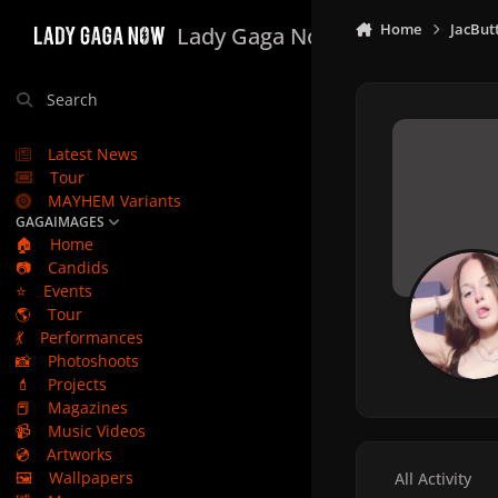
Skip to content
Home
JacBut
Lady Gaga Now
Search
Latest News
Tour
MAYHEM Variants
GAGAIMAGES
🏠
Home
📷
Candids
⭐
Events
🌎
Tour
💃
Performances
📸
Photoshoots
💄
Projects
📕
Magazines
📹
Music Videos
💿
Artworks
🖼️
Wallpapers
All Activity