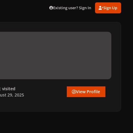
Existing user? Sign In
Sign Up
t visited
View Profile
ust 29, 2025