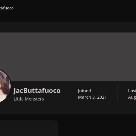
tafuoco
JacButtafuoco
Joined
Las
March 3, 2021
Aug
Little Monsters