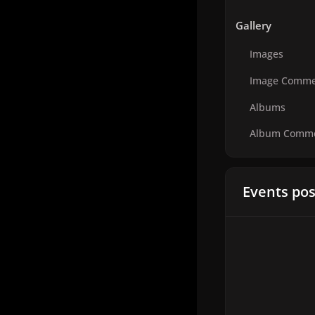
Gallery
Images
Image Comme
Albums
Album Comm
Events pos