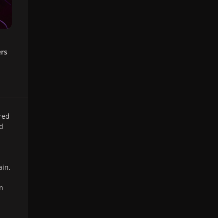
ers
red
nd
ain.
un