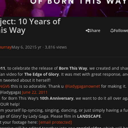
ject: 10 Years of
his Way
Share
Follow
murray
May 6, 2021
5 yr
· 3,816 views
011
, to celebrate the release of
Born This Way
, we created and sha
fan video for
The Edge of Glory
. It was met with great response, a
 tweeted about it herself!
BNGV6
this is so adorable. Thank u
@ladygaganownet
for making it.
(@ladygaga)
June 22, 2011
, for Born This Way's
10th Anniversary
, we want to do it all over ag
YOUR help!
ilm yourself lip-syncing, singing, dancing, or just simply having a f
ge of Glory' by Lady Gaga. Please film in
LANDSCAPE
.
t your footage here:
[email protected]