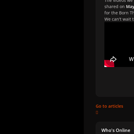
The videos we 
shared on
May
for the Born T
We can't wait 
Go to articles
Who's Online