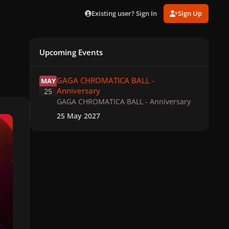
Existing user? Sign In
Sign Up
Upcoming Events
GAGA CHROMATICA BALL - Anniversary
GAGA CHROMATICA BALL -
MAY
Anniversary
25
GAGA CHROMATICA BALL - Anniversary
25 May 2027