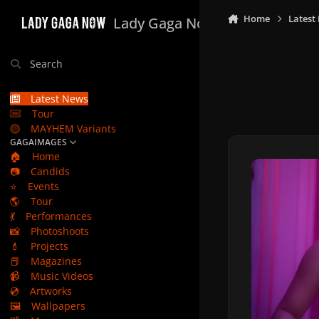
Skip to content
Home
Latest
Lady Gaga Now
Search
Latest News
Tour
MAYHEM Variants
GAGAIMAGES
🏠
Home
📷
Candids
⭐
Events
🌎
Tour
💃
Performances
📸
Photoshoots
💄
Projects
📕
Magazines
📹
Music Videos
💿
Artworks
🖼️
Wallpapers