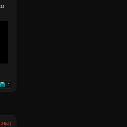
ess
1
l list)