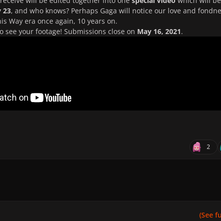
receive will be edited together into one
special video
which will be
 23
, and who knows? Perhaps Gaga will notice our love and fondn
his Way era once again, 10 years on.
to see your footage! Submissions close on
May 16, 2021
.
2
(See ful