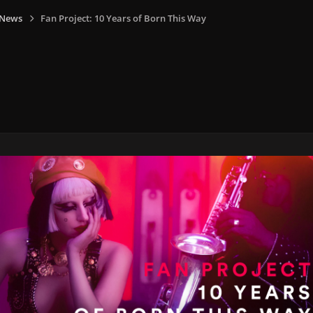
 News
Fan Project: 10 Years of Born This Way