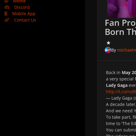
🤣
Meme
Discord
Mobile App
Fan Pro
Contact Us
Born T
By
michael
Back in
May 2
a very special 
Lady Gaga
even
http://t.co/nz
— Lady Gaga 
A decade later
And we need 
To take part, f
time to 'The Ed
You can submi